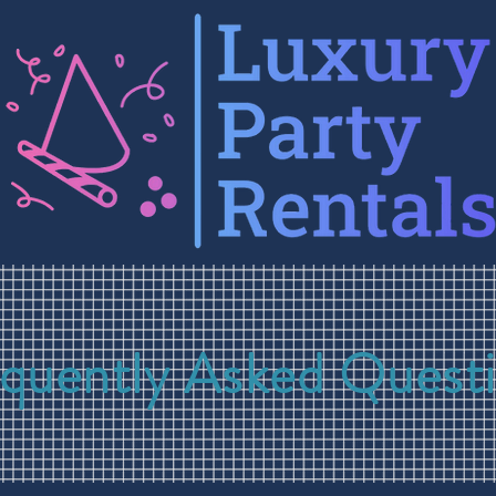
quently Asked Quest