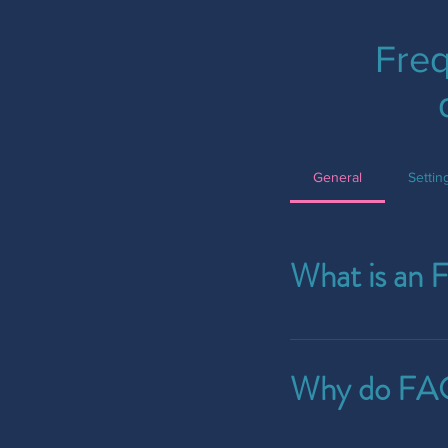
Freq
General
Setti
What is an 
An FAQ section can b
ship to?", "What are 
Why do FAQ