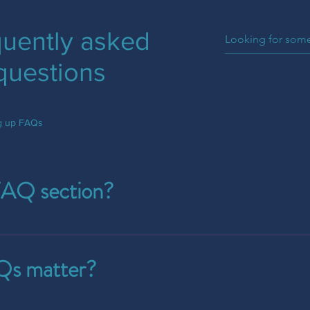
uently asked
questions
ng up FAQs
FAQ section?
e used to quickly answer common questions about your busine
your opening hours?", or "How can I book a service?".
s matter?