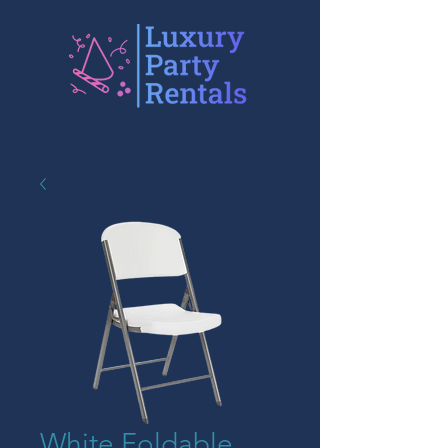
White Foldable